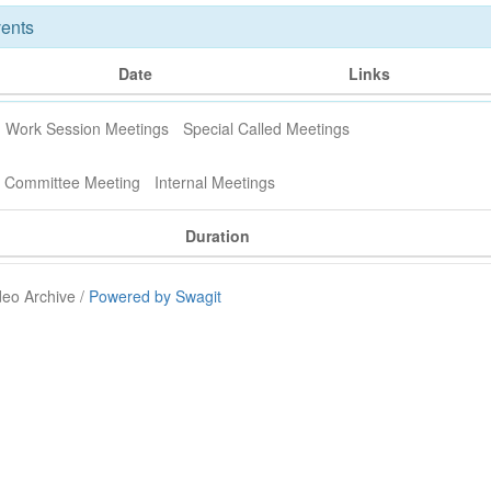
ents
Date
Links
Work Session Meetings
Special Called Meetings
y Committee Meeting
Internal Meetings
Duration
deo Archive /
Powered by Swagit