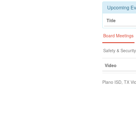
Upcoming Ev
Title
Board Meetings
Safety & Securit
Video
Plano ISD, TX Vi